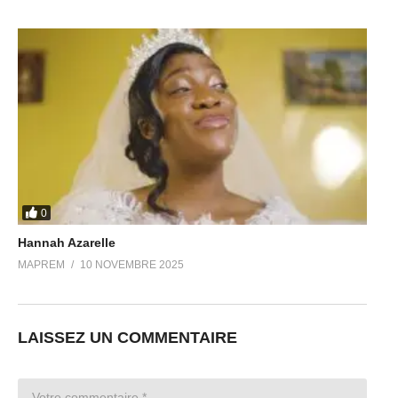
0
Hannah Azarelle
MAPREM
10 NOVEMBRE 2025
LAISSEZ UN COMMENTAIRE