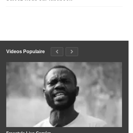
Videos Populaire
Freestyle Live Caméra