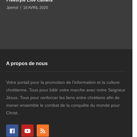
Jperrot
16 AVRIL 2020
A propos de nous
Votre portail pour la promotion de l'information et la culture
chrétienne. Tous pour bâtir votre marche avec notre Seigneur
Jésus. Tous pour renforcer les liens entre chrétiens afin de
mener ensemble le combat de la conquête du monde pour
Christ.