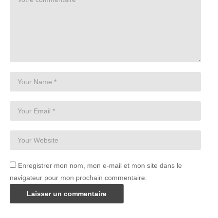
Enregistrer mon nom, mon e-mail et mon site dans le
navigateur pour mon prochain commentaire.