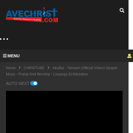
MENU
Home
CHRISTUBE
AkuBai - Yahweh (Official Video) Gospel
Music - Praise And Worship - Louange Et Adoration
AUTO NEXT
Guy
Mich
el
KING
fulfu