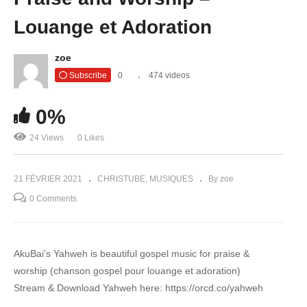
Louange et Adoration
zoe
Subscribe
0
474 videos
0%
24 Views
0 Likes
21 FÉVRIER 2021
CHRISTUBE
MUSIQUES
By zoe
0 Comments
AkuBai’s Yahweh is beautiful gospel music for praise &
worship (chanson gospel pour louange et adoration)
Stream & Download Yahweh here: https://orcd.co/yahweh​