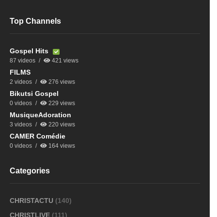
Top Channels
Gospel Hits
87 videos
421 views
FILMS
2 videos
276 views
Bikutsi Gospel
0 videos
229 views
MusiqueAdoration
3 videos
220 views
CAMER Comédie
0 videos
164 views
Categories
CHRISTACTU
(140)
CHRISTLIVE
(111)