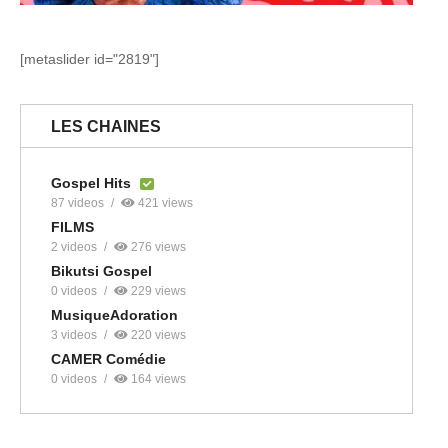
[metaslider id="2819"]
LES CHAINES
Gospel Hits
87 videos
421 views
FILMS
2 videos
276 views
Bikutsi Gospel
0 videos
229 views
MusiqueAdoration
3 videos
220 views
CAMER Comédie
0 videos
164 views