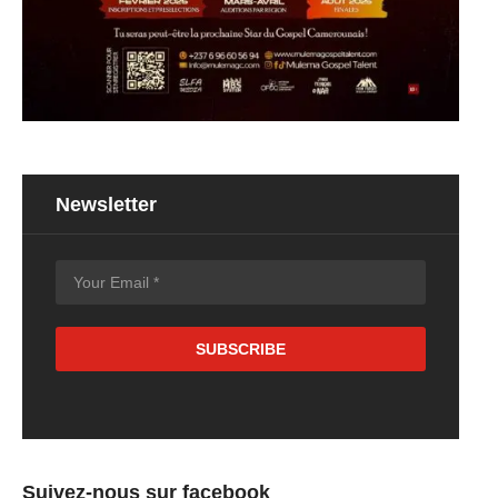
Newsletter
Suivez-nous sur facebook